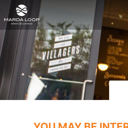
SITE MENU
YOU MAY BE INTE