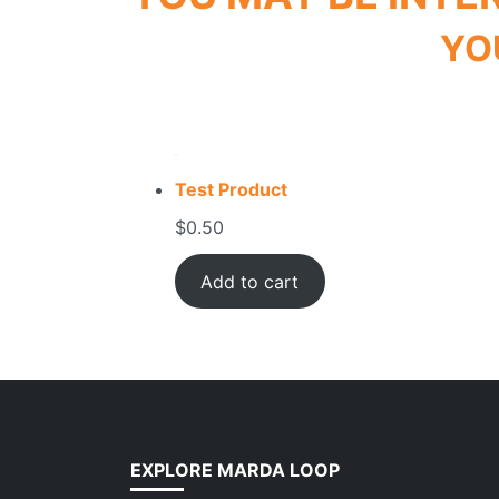
YO
Test Product
$
0.50
Add to cart
EXPLORE MARDA LOOP