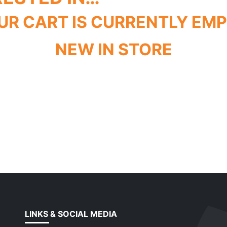
UR CART IS CURRENTLY EMP
NEW IN STORE
LINKS & SOCIAL MEDIA