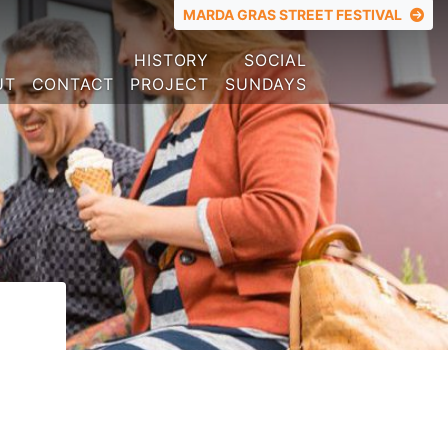
TOP MENU
MARDA GRAS STREET FESTIVAL
HISTORY
SOCIAL
UT
CONTACT
PROJECT
SUNDAYS