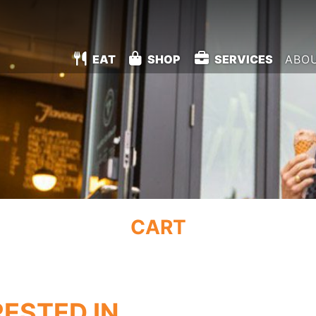
EAT
SHOP
SERVICES
ABO
CART
RESTED IN…