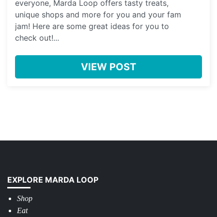
everyone, Marda Loop offers tasty treats,
unique shops and more for you and your fam
jam! Here are some great ideas for you to
check out!...
VIEW POST
EXPLORE MARDA LOOP
Shop
Eat