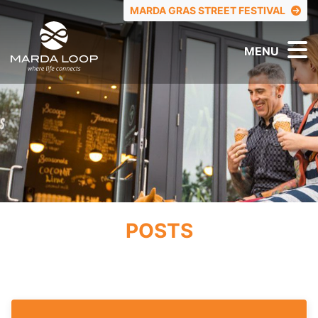
TOP MENU
MARDA GRAS STREET FESTIVAL
MENU
POSTS