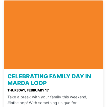
CELEBRATING FAMILY DAY IN
MARDA LOOP
THURSDAY, FEBRUARY 17
Take a break with your family this weekend,
#intheloop! With something unique for