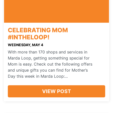
CELEBRATING MOM
#INTHELOOP!
WEDNESDAY, MAY 4
With more than 170 shops and services in
Marda Loop, getting something special for
Mom is easy. Check out the following offers
and unique gifts you can find for Mother’s
Day this week in Marda Loop:...
VIEW POST