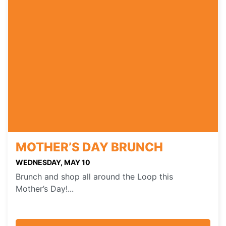
MOTHER’S DAY BRUNCH
WEDNESDAY, MAY 10
Brunch and shop all around the Loop this
Mother’s Day!...