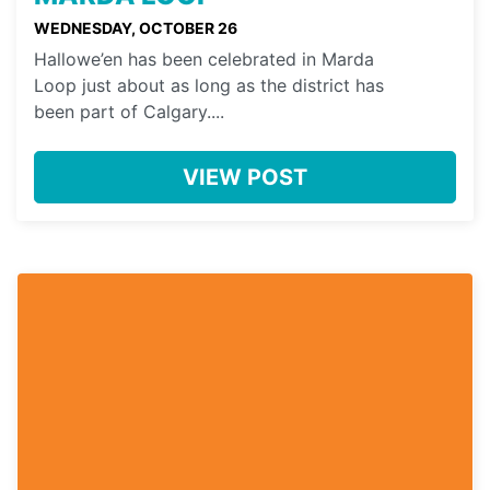
WEDNESDAY, OCTOBER 26
Hallowe’en has been celebrated in Marda
Loop just about as long as the district has
been part of Calgary....
VIEW POST