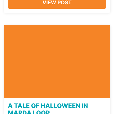
VIEW POST
A TALE OF HALLOWEEN IN
MARDA LOOP