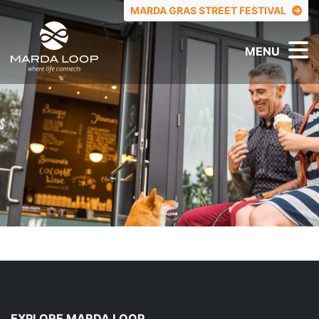
TOP MENU
MARDA GRAS STREET FESTIVAL
MENU
EXPLORE MARDA LOOP