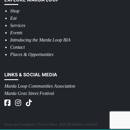
Shop
Eat
Services
Events
Introducing the Marda Loop BIA
Contact
Places & Opportunities
LINKS & SOCIAL MEDIA
Marda Loop Communities Association
Marda Gras Street Festival
©2026 Marda Loop BIA
Terms and Conditions
Privacy Policy