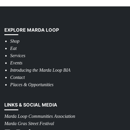
EXPLORE MARDA LOOP
Shop
Eat
Services
Events
Introducing the Marda Loop BIA
Contact
Places & Opportunities
LINKS & SOCIAL MEDIA
Marda Loop Communities Association
Marda Gras Street Festival