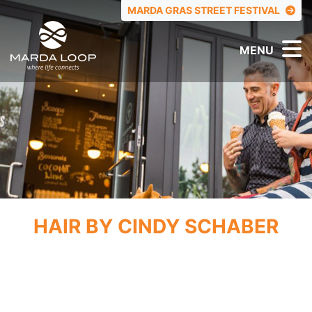
TOP MENU
MARDA GRAS STREET FESTIVAL
MENU
HAIR BY CINDY SCHABER