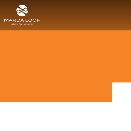
SITE MENU