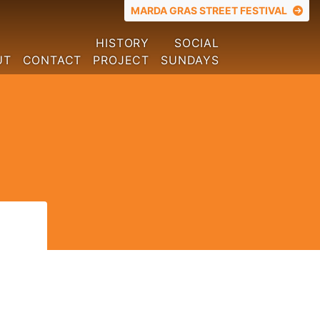
TOP MENU
MARDA GRAS STREET FESTIVAL
HISTORY
SOCIAL
UT
CONTACT
PROJECT
SUNDAYS