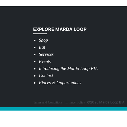
EXPLORE MARDA LOOP
Shop
Eat
Services
Events
Introducing the Marda Loop BIA
Contact
Places & Opportunities
©2026 Marda Loop BIA
Terms and Conditions
Privacy Policy