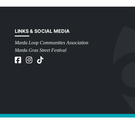
LINKS & SOCIAL MEDIA
Marda Loop Communities Association
Marda Gras Street Festival