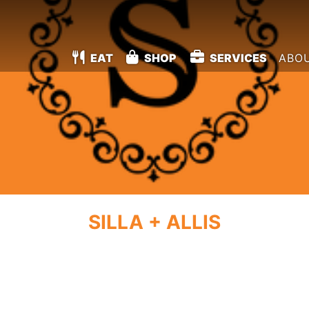
EAT
SHOP
SERVICES
ABO
SILLA + ALLIS