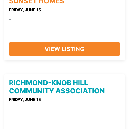
SUNSET HOMES
FRIDAY, JUNE 15
...
VIEW LISTING
RICHMOND-KNOB HILL
COMMUNITY ASSOCIATION
FRIDAY, JUNE 15
...