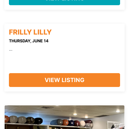
FRILLY LILLY
THURSDAY, JUNE 14
...
VIEW LISTING