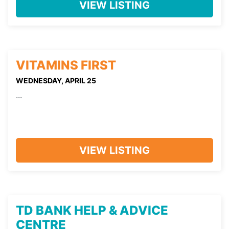
VIEW LISTING
VITAMINS FIRST
WEDNESDAY, APRIL 25
...
VIEW LISTING
TD BANK HELP & ADVICE
CENTRE