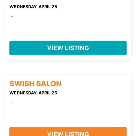
WEDNESDAY, APRIL 25
...
VIEW LISTING
SWISH SALON
WEDNESDAY, APRIL 25
...
VIEW LISTING