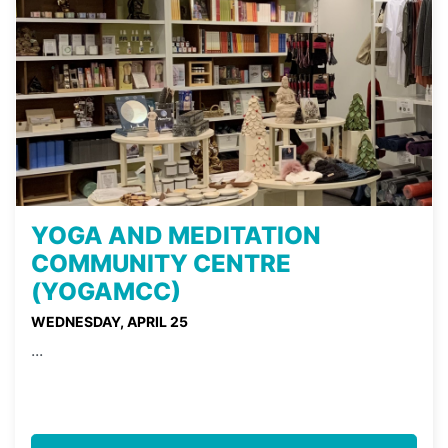
YOGA AND MEDITATION
COMMUNITY CENTRE
(YOGAMCC)
WEDNESDAY, APRIL 25
...