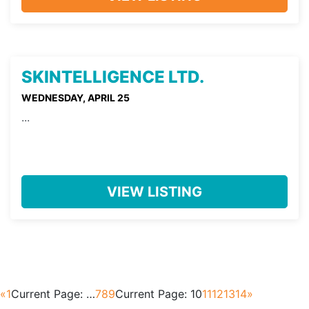
SKINTELLIGENCE LTD.
WEDNESDAY, APRIL 25
...
VIEW LISTING
«
1
Current Page:
…
7
8
9
Current Page:
10
11
12
13
14
»