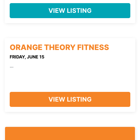
VIEW LISTING
ORANGE THEORY FITNESS
FRIDAY, JUNE 15
...
VIEW LISTING