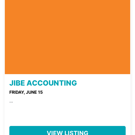
JIBE ACCOUNTING
FRIDAY, JUNE 15
...
VIEW LISTING