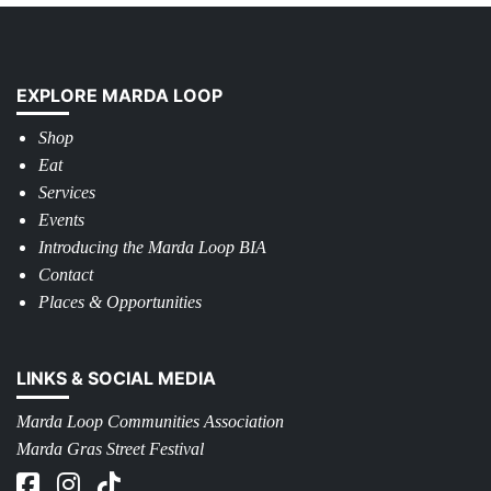
EXPLORE MARDA LOOP
Shop
Eat
Services
Events
Introducing the Marda Loop BIA
Contact
Places & Opportunities
LINKS & SOCIAL MEDIA
Marda Loop Communities Association
Marda Gras Street Festival