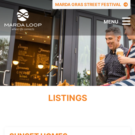
TOP MENU
MARDA GRAS STREET FESTIVAL
MENU
LISTINGS