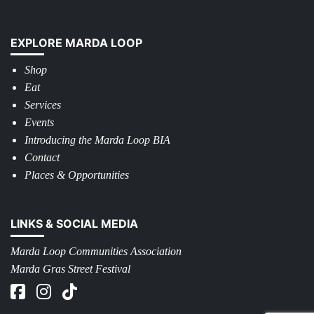
EXPLORE MARDA LOOP
Shop
Eat
Services
Events
Introducing the Marda Loop BIA
Contact
Places & Opportunities
LINKS & SOCIAL MEDIA
Marda Loop Communities Association
Marda Gras Street Festival