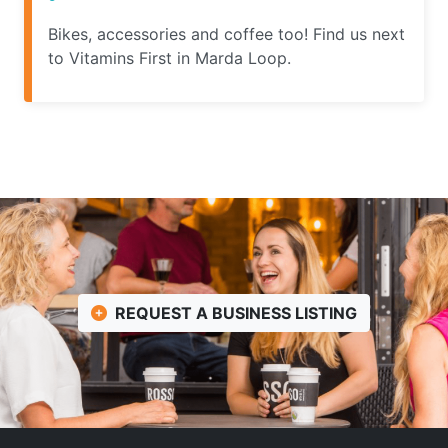
Bikes, accessories and coffee too! Find us next
to Vitamins First in Marda Loop.
REQUEST A BUSINESS LISTING