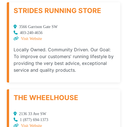
STRIDES RUNNING STORE
3566 Garrison Gate SW
403-240-4656
Visit Website
Locally Owned. Community Driven. Our Goal:
To improve our customers' running lifestyle by
providing the very best advice, exceptional
service and quality products.
THE WHEELHOUSE
2136 33 Ave SW
1 (877) 694-1373
Visit Website